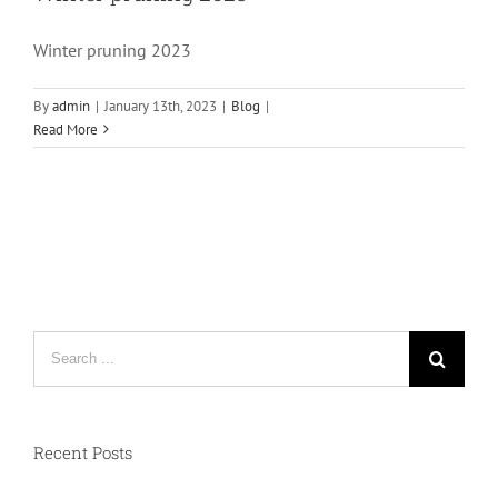
Winter pruning 2023
By
admin
|
January 13th, 2023
|
Blog
|
Read More
Search
for:
Recent Posts