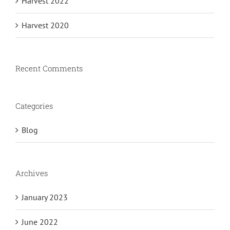
Harvest 2022
Harvest 2020
Recent Comments
Categories
Blog
Archives
January 2023
June 2022