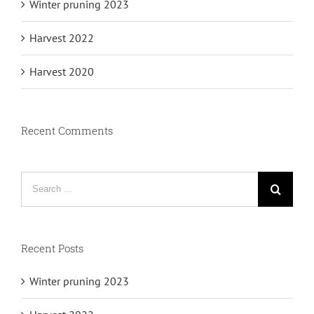
Winter pruning 2023
Harvest 2022
Harvest 2020
Recent Comments
Search
for:
Recent Posts
Winter pruning 2023