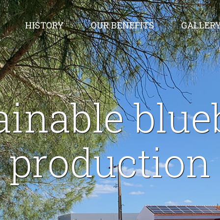
HISTORY
OUR BENEFITS
GALLER
ainable blue
production