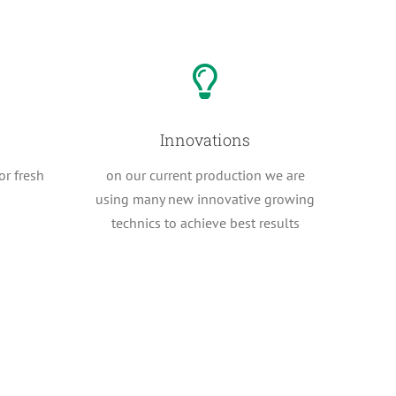
Innovations
or fresh
on our current production we are
using many new innovative growing
technics to achieve best results