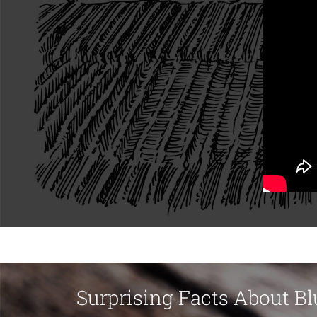
Surprising Facts About Bl