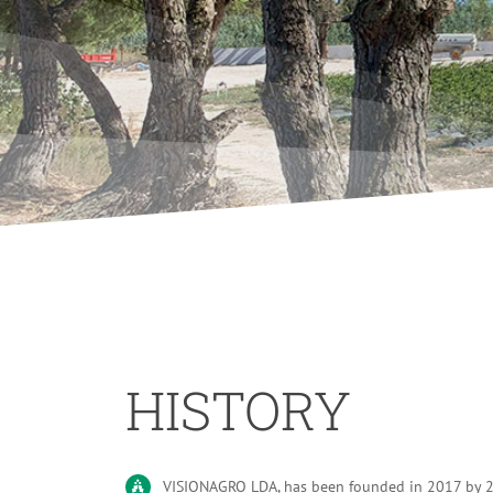
HISTORY
VISIONAGRO LDA, has been founded in 2017 by 2 