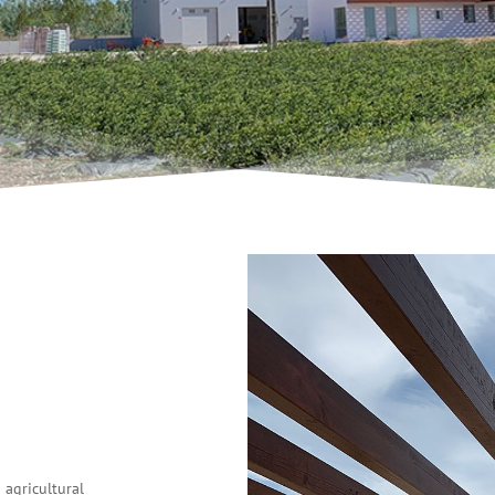
agricultural