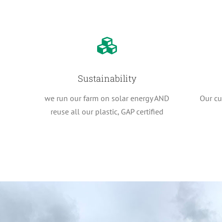
Sustainability
we run our farm on solar energy AND
Our cur
reuse all our plastic, GAP certified