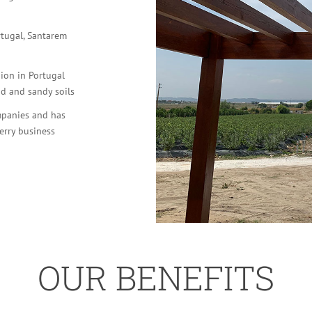
rtugal, Santarem
gion in Portugal
id and sandy soils
mpanies and has
erry business
OUR BENEFITS