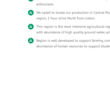
enthusiasts
We opted to locate our production in Central Po
region, 1 hour drive North from Lisbon
This region is the most intensive agricultural re
with abundance of high quality ground water, ac
Region is well developed to support farming co
abundance of human resources to support blueb