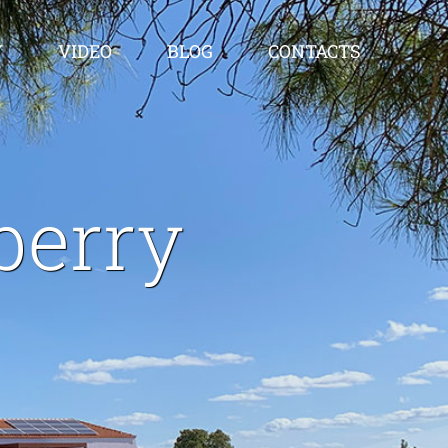
Y
VIDEO
BLOG
CONTACTS
berry