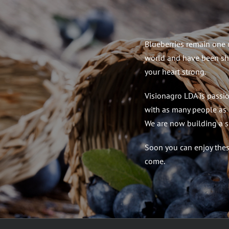
Blueberries remain one of
world and have been sh
your heart strong.
Visionagro LDA is passio
with as many people as 
We are now building a s
Soon you can enjoy these
come.