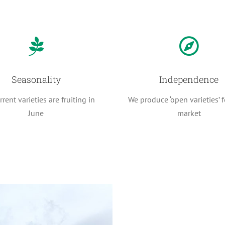
Seasonality
Independence
rent varieties are fruiting in
We produce ‘open varieties’ f
June
market