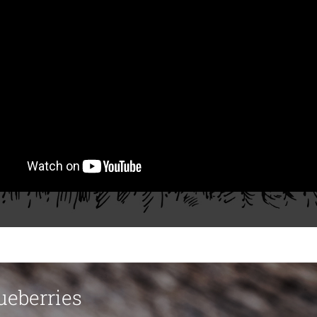
ueberries