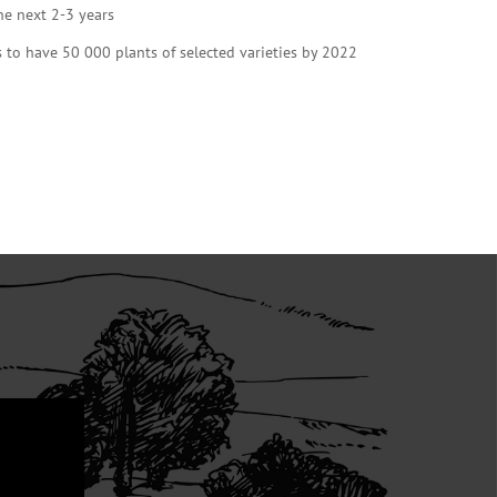
he next 2-3 years
s to have 50 000 plants of selected varieties by 2022