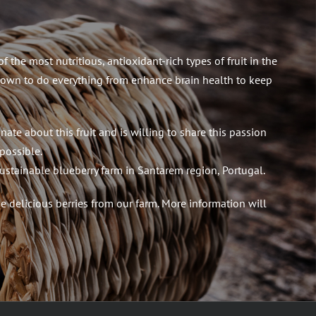
 the most nutritious, antioxidant-rich types of fruit in the
own to do everything from enhance brain health to keep
nate about this fruit and is willing to share this passion
possible.
ustainable blueberry farm in Santarem region, Portugal.
 delicious berries from our farm. More information will