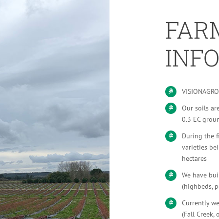
FAR
INF
VISIONAGRO 
Our soils ar
0.3 EC grou
During the f
varieties b
hectares
We have buil
(highbeds, p
Currently we
(Fall Creek,