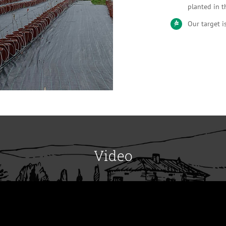
planted in t
Our target i
Video