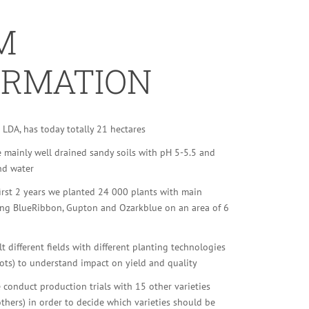
M
ORMATION
LDA, has today totally 21 hectares
e mainly well drained sandy soils with pH 5-5.5 and
nd water
irst 2 years we planted 24 000 plants with main
eing BlueRibbon, Gupton and Ozarkblue on an area of 6
t different fields with different planting technologies
ots) to understand impact on yield and quality
 conduct production trials with 15 other varieties
 others) in order to decide which varieties should be